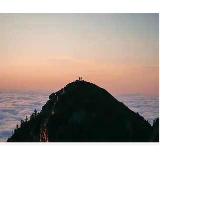
Subscribe to my newsletter
Email
Join