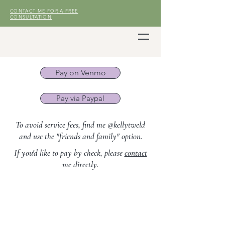
CONTACT ME FOR A FREE
CONSULTATION
Pay on Venmo
Pay via Paypal
To avoid service fees, find me @kellytweld
and use the "friends and family" option.
If you'd like to pay by check, please
contact
me
directly.